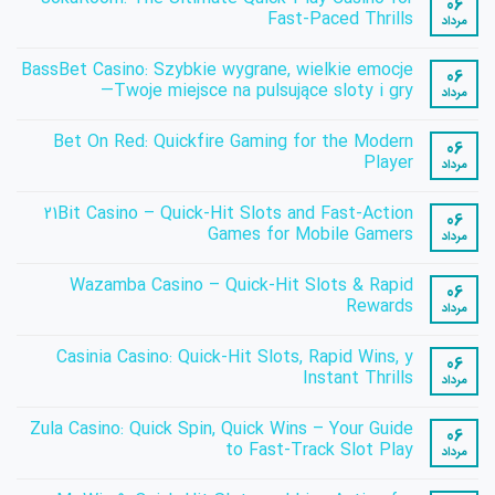
06
Fast‑Paced Thrills
مرداد
هیچ
دیدگاهی
BassBet Casino: Szybkie wygrane, wielkie emocje
برای
ثبت
06
JokaRoom:
نشده
—Twoje miejsce na pulsujące sloty i gry
مرداد
The
Ultimate
هیچ
Quick‑Play
دیدگاهی
Bet On Red: Quickfire Gaming for the Modern
Casino
برای
ثبت
06
BassBet
for
نشده
Player
مرداد
Fast‑Paced
Casino:
Szybkie
Thrills
هیچ
wygrane,
دیدگاهی
21Bit Casino – Quick‑Hit Slots and Fast‑Action
wielkie
برای
ثبت
06
emocje
Bet
نشده
Games for Mobile Gamers
مرداد
On
—
Twoje
Red:
هیچ
Quickfire
miejsce
دیدگاهی
Wazamba Casino – Quick‑Hit Slots & Rapid
Gaming
برای
na
ثبت
06
pulsujące
21Bit
for
نشده
Rewards
مرداد
Casino
sloty
the
Modern
–
i
هیچ
Quick‑Hit
Player
gry
دیدگاهی
Casinia Casino: Quick‑Hit Slots, Rapid Wins, y
Slots
برای
ثبت
06
Wazamba
and
نشده
Instant Thrills
مرداد
Fast‑Action
Casino
Games
–
هیچ
Quick‑Hit
for
دیدگاهی
Zula Casino: Quick Spin, Quick Wins – Your Guide
Mobile
Slots
برای
ثبت
06
Gamers
Casinia
&
نشده
to Fast‑Track Slot Play
مرداد
Casino:
Rapid
Quick‑Hit
Rewards
هیچ
Slots,
دیدگاهی