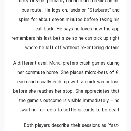
Lucky Dreams primarily during lunch breaks on his
bus route. He logs on, lands on “Starburst” and
spins for about seven minutes before taking his
call back. He says he loves how the app
remembers his last bet size so he can pick up right
where he left off without re‑entering details.
A different user, Maria, prefers crash games during
her commute home. She places micro‑bets of €1
each and usually ends up with a quick win or loss
before she reaches her stop. She appreciates that
the game’s outcome is visible immediately – no
waiting for reels to settle or cards to be dealt.
Both players describe their sessions as “fast-