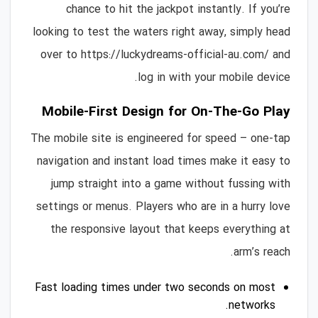
chance to hit the jackpot instantly. If you’re
looking to test the waters right away, simply head
over to https://luckydreams-official-au.com/ and
log in with your mobile device.
Mobile‑First Design for On‑The‑Go Play
The mobile site is engineered for speed – one‑tap
navigation and instant load times make it easy to
jump straight into a game without fussing with
settings or menus. Players who are in a hurry love
the responsive layout that keeps everything at
arm’s reach.
Fast loading times under two seconds on most
networks.