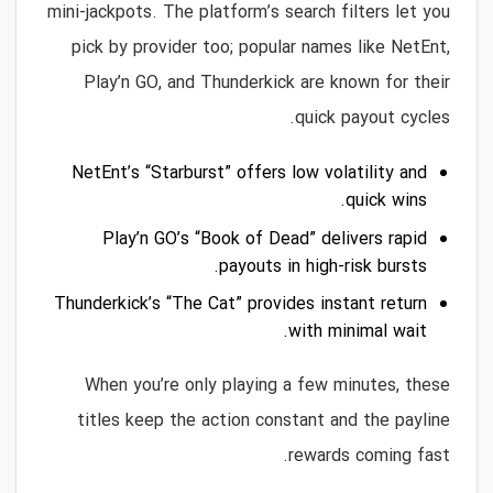
mini‑jackpots. The platform’s search filters let you
pick by provider too; popular names like NetEnt,
Play’n GO, and Thunderkick are known for their
quick payout cycles.
NetEnt’s “Starburst” offers low volatility and
quick wins.
Play’n GO’s “Book of Dead” delivers rapid
payouts in high‑risk bursts.
Thunderkick’s “The Cat” provides instant return
with minimal wait.
When you’re only playing a few minutes, these
titles keep the action constant and the payline
rewards coming fast.