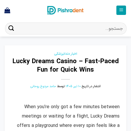
رفت
ب
محتو
جستجو
برای:
اخبار دندانپزشکی
Lucky Dreams Casino – Fast‑Paced
Fun for Quick Wins
حامد مردوخ روحانی
توسط
10 تیر, 1405
انتشار در تاریخ
When you’re only got a few minutes between
meetings or waiting for a flight, Lucky Dreams
offers a playground where every spin feels like a