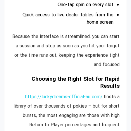
One‑tap spin on every slot.
Quick access to live dealer tables from the
home screen.
Because the interface is streamlined, you can start
a session and stop as soon as you hit your target
or the time runs out, keeping the experience tight
and focused.
Choosing the Right Slot for Rapid
Results
https://luckydreams-official-au.com/
hosts a
library of over thousands of pokies – but for short
bursts, the most engaging are those with high
Return to Player percentages and frequent