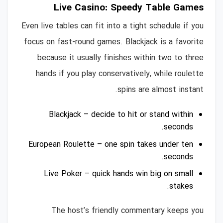
Live Casino: Speedy Table Games
Even live tables can fit into a tight schedule if you
focus on fast‑round games. Blackjack is a favorite
because it usually finishes within two to three
hands if you play conservatively, while roulette
spins are almost instant.
Blackjack – decide to hit or stand within
seconds.
European Roulette – one spin takes under ten
seconds.
Live Poker – quick hands win big on small
stakes.
The host’s friendly commentary keeps you