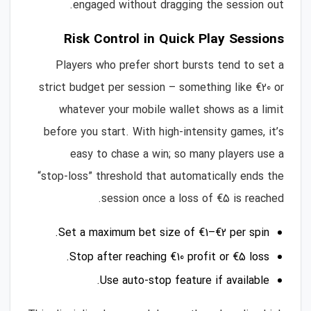
engaged without dragging the session out.
Risk Control in Quick Play Sessions
Players who prefer short bursts tend to set a
strict budget per session – something like €20 or
whatever your mobile wallet shows as a limit
before you start. With high‑intensity games, it’s
easy to chase a win; so many players use a
“stop‑loss” threshold that automatically ends the
session once a loss of €5 is reached.
Set a maximum bet size of €1–€2 per spin.
Stop after reaching €10 profit or €5 loss.
Use auto‑stop feature if available.