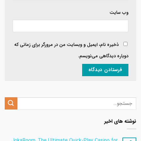
وب‌ سایت
ذخیره نام، ایمیل و وبسایت من در مرورگر برای زمانی که
دوباره دیدگاهی می‌نویسم.
نوشته های اخیر
JokaRoom: The Ultimate Quick‑Play Casino for