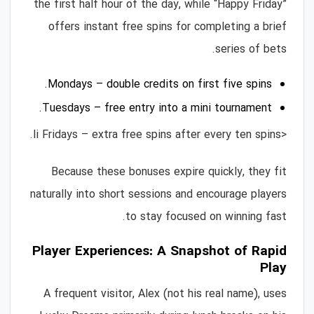
the first half hour of the day, while “Happy Friday”
offers instant free spins for completing a brief
series of bets.
Mondays – double credits on first five spins.
Tuesdays – free entry into a mini tournament.
<li Fridays – extra free spins after every ten spins.
Because these bonuses expire quickly, they fit
naturally into short sessions and encourage players
to stay focused on winning fast.
Player Experiences: A Snapshot of Rapid
Play
A frequent visitor, Alex (not his real name), uses