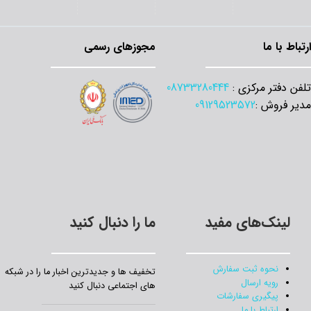
مجوزهای رسمی
ارتباط با ما
08733280444
تلفن دفتر مرکزی :
09129523572
مدیر فروش :
ما را دنبال کنید
لینک‌های مفید
نحوه ثبت سفارش
تخفیف‌ ها و جدیدترین‌ اخبار ما را در شبکه
رویه ارسال
های اجتماعی دنبال کنید
پیگیری سفارشات
ارتباط با ما