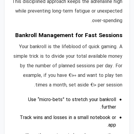
This disciplined approach keeps the adrenaline high
while preventing long‑term fatigue or unexpected
over‑spending.
Bankroll Management for Fast Sessions
Your bankroll is the lifeblood of quick gaming. A
simple trick is to divide your total available money
by the number of planned sessions per day. For
example, if you have €100 and want to play ten
times a month, set aside €10 per session.
Use “micro‑bets” to stretch your bankroll
further.
Track wins and losses in a small notebook or
app.