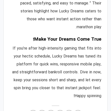
paced, satisfying, and easy to manage.” Their
stories highlight how Lucky Dreams caters to
those who want instant action rather than
marathon play.
Make Your Dreams Come True!
If you’re after high‑intensity gaming that fits into
your hectic schedule, Lucky Dreams has tuned its
platform for quick wins, responsive mobile play,
and straightforward bankroll controls. Dive in now,
keep your sessions short and sharp, and let every
spin bring you closer to that instant jackpot feel.
Happy spinning!