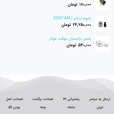
تومان
۱۸۰,۰۰۰
جیوه دنتام | DENTAM
تومان
۲۴,۷۵۰,۰۰۰
خمیر پانسمان موقت مولار
تومان
۵۴۰,۰۰۰
ضمانت اصل
ضمانت برگشت
پشتیبانی 24
ارسال به سراسر
بودن کالا
وجه
ساعته
ایران