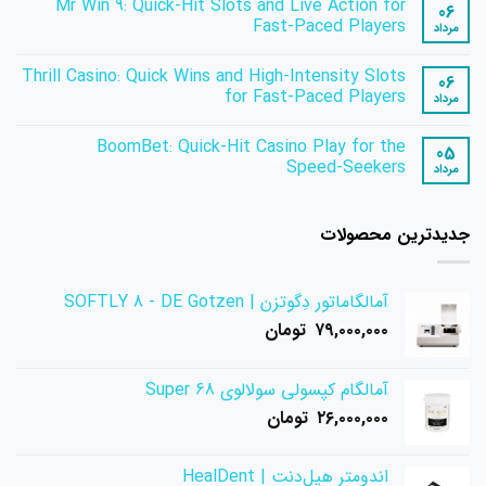
Mr Win 9: Quick‑Hit Slots and Live Action for
Rapid
برای
ثبت
06
Wins,
Zula
نشده
Fast‑Paced Players
مرداد
Casino:
y
Instant
Quick
هیچ
Thrills
Spin,
دیدگاهی
Thrill Casino: Quick Wins and High‑Intensity Slots
Quick
برای
ثبت
06
Wins
Mr
نشده
for Fast‑Paced Players
مرداد
Win
–
Your
9:
هیچ
Quick‑Hit
Guide
دیدگاهی
BoomBet: Quick‑Hit Casino Play for the
Slots
برای
to
ثبت
05
Fast‑Track
Thrill
and
نشده
Speed‑Seekers
مرداد
Casino:
Live
Slot
Action
Quick
Play
هیچ
Wins
for
دیدگاهی
Fast‑Paced
and
برای
ثبت
جدیدترین محصولات
High‑Intensity
BoomBet:
Players
نشده
Quick‑Hit
Slots
Casino
for
Fast‑Paced
Play
Players
for
آمالگاماتور دِگوتزن | SOFTLY 8 - DE Gotzen
the
Speed‑Seekers
تومان
۷۹,۰۰۰,۰۰۰
آمالگام کپسولی سولالوی Super 68
تومان
۲۶,۰۰۰,۰۰۰
اندومتر هیل‌دنت | HealDent