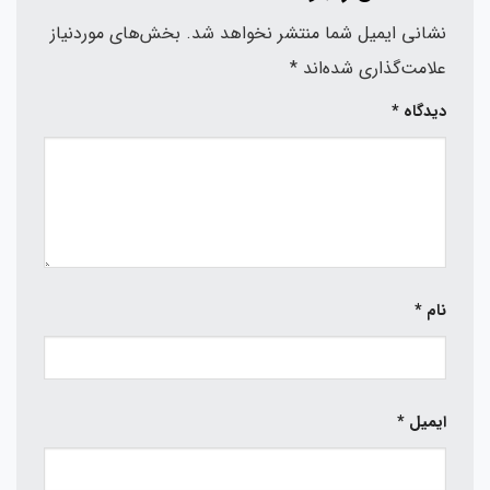
بخش‌های موردنیاز
نشانی ایمیل شما منتشر نخواهد شد.
*
علامت‌گذاری شده‌اند
*
دیدگاه
*
نام
*
ایمیل