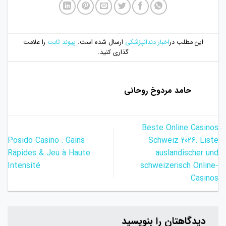
را علامت
پیوند ثابت
ارسال شده است.
اخبار دندانپزشکی
این مطلب در
گذاری کنید.
حامد مردوخ روحانی
Beste Online Casinos
Posido Casino : Gains
Schweiz 2026: Liste
Rapides & Jeu à Haute
auslandischer und
Intensité
schweizerisch Online-
Casinos
دیدگاهتان را بنویسید