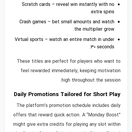
Scratch cards – reveal win instantly with no
extra spins.
Crash games – bet small amounts and watch
the multiplier grow.
Virtual sports – watch an entire match in under
30 seconds.
These titles are perfect for players who want to
feel rewarded immediately, keeping motivation
high throughout the session.
Daily Promotions Tailored for Short Play
The platform’s promotion schedule includes daily
offers that reward quick action. A “Monday Boost”
might give extra credits for playing any slot within