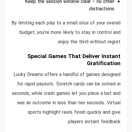
Keep the session window clear – no other
distractions.
By limiting each play to a small slice of your overall
budget, you’re more likely to stay in control and
enjoy the thrill without regret.
Special Games That Deliver Instant
Gratification
Lucky Dreams offers a handful of games designed
for rapid payouts. Scratch cards can be solved in
seconds, while crash games let you place a bet and
see an outcome in less than ten seconds. Virtual
sports highlight reels finish quickly and give
players instant feedback.