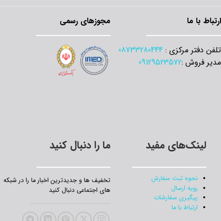
مجوزهای رسمی
ارتباط با ما
08733280444
تلفن دفتر مرکزی :
09129523572
مدیر فروش :
ما را دنبال کنید
لینک‌های مفید
نحوه ثبت سفارش
تخفیف‌ ها و جدیدترین‌ اخبار ما را در شبکه
رویه ارسال
های اجتماعی دنبال کنید
پیگیری سفارشات
ارتباط با ما