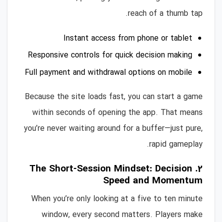
reach of a thumb tap.
Instant access from phone or tablet
Responsive controls for quick decision making
Full payment and withdrawal options on mobile
Because the site loads fast, you can start a game
within seconds of opening the app. That means
you’re never waiting around for a buffer—just pure,
rapid gameplay.
2. The Short‑Session Mindset: Decision
Speed and Momentum
When you’re only looking at a five to ten minute
window, every second matters. Players make