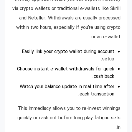
via crypto wallets or traditional e‑wallets like Skrill
and Neteller. Withdrawals are usually processed
within two hours, especially if you’re using crypto
or an e‑wallet.
Easily link your crypto wallet during account
setup.
Choose instant e‑wallet withdrawals for quick
cash back.
Watch your balance update in real time after
each transaction.
This immediacy allows you to re‑invest winnings
quickly or cash out before long play fatigue sets
in.