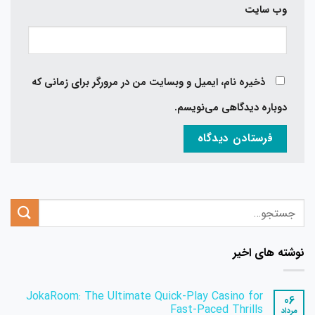
وب‌ سایت
ذخیره نام، ایمیل و وبسایت من در مرورگر برای زمانی که
دوباره دیدگاهی می‌نویسم.
نوشته های اخیر
JokaRoom: The Ultimate Quick‑Play Casino for
06
Fast‑Paced Thrills
مرداد