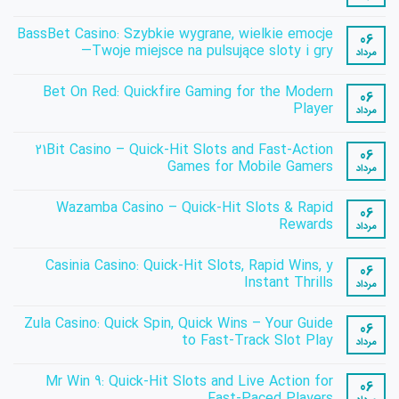
هیچ
دیدگاهی
BassBet Casino: Szybkie wygrane, wielkie emocje
برای
ثبت
06
JokaRoom:
نشده
—Twoje miejsce na pulsujące sloty i gry
مرداد
The
Ultimate
هیچ
Quick‑Play
دیدگاهی
Bet On Red: Quickfire Gaming for the Modern
Casino
برای
ثبت
06
BassBet
for
نشده
Player
مرداد
Fast‑Paced
Casino:
Szybkie
Thrills
هیچ
wygrane,
دیدگاهی
21Bit Casino – Quick‑Hit Slots and Fast‑Action
wielkie
برای
ثبت
06
emocje
Bet
نشده
Games for Mobile Gamers
مرداد
On
—
Twoje
Red:
هیچ
Quickfire
miejsce
دیدگاهی
Wazamba Casino – Quick‑Hit Slots & Rapid
Gaming
برای
na
ثبت
06
pulsujące
21Bit
for
نشده
Rewards
مرداد
Casino
sloty
the
Modern
–
i
هیچ
Quick‑Hit
Player
gry
دیدگاهی
Casinia Casino: Quick‑Hit Slots, Rapid Wins, y
Slots
برای
ثبت
06
Wazamba
and
نشده
Instant Thrills
مرداد
Fast‑Action
Casino
Games
–
هیچ
Quick‑Hit
for
دیدگاهی
Zula Casino: Quick Spin, Quick Wins – Your Guide
Mobile
Slots
برای
ثبت
06
Gamers
Casinia
&
نشده
to Fast‑Track Slot Play
مرداد
Casino:
Rapid
Quick‑Hit
Rewards
هیچ
Slots,
دیدگاهی
Mr Win 9: Quick‑Hit Slots and Live Action for
Rapid
برای
ثبت
06
Wins,
Zula
نشده
Fast‑Paced Players