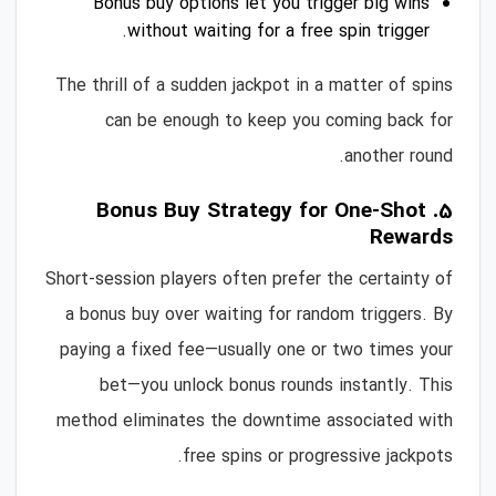
Bonus buy options let you trigger big wins
without waiting for a free spin trigger.
The thrill of a sudden jackpot in a matter of spins
can be enough to keep you coming back for
another round.
5. Bonus Buy Strategy for One‑Shot
Rewards
Short‑session players often prefer the certainty of
a bonus buy over waiting for random triggers. By
paying a fixed fee—usually one or two times your
bet—you unlock bonus rounds instantly. This
method eliminates the downtime associated with
free spins or progressive jackpots.