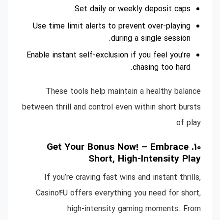
Set daily or weekly deposit caps.
Use time limit alerts to prevent over‑playing
during a single session.
Enable instant self‑exclusion if you feel you’re
chasing too hard.
These tools help maintain a healthy balance
between thrill and control even within short bursts
of play.
10. Get Your Bonus Now! – Embrace
Short, High‑Intensity Play
If you’re craving fast wins and instant thrills,
Casino4U offers everything you need for short,
high‑intensity gaming moments. From