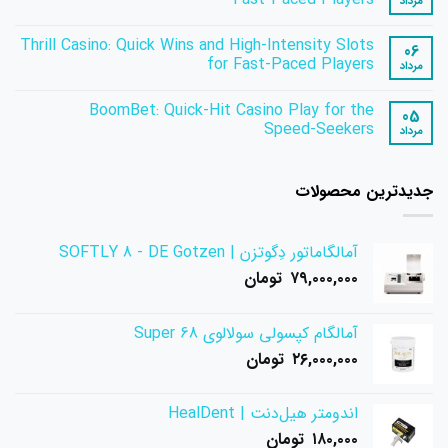
مرداد
Casino:
y
Instant
Quick
هیچ
Thrills
Spin,
دیدگاهی
Thrill Casino: Quick Wins and High‑Intensity Slots
Quick
برای
ثبت
06
Wins
Mr
نشده
for Fast‑Paced Players
مرداد
Win
–
Your
9:
هیچ
Quick‑Hit
Guide
دیدگاهی
BoomBet: Quick‑Hit Casino Play for the
Slots
برای
to
ثبت
05
Fast‑Track
Thrill
and
نشده
Speed‑Seekers
مرداد
Casino:
Live
Slot
Action
Quick
Play
هیچ
Wins
for
دیدگاهی
Fast‑Paced
and
برای
ثبت
جدیدترین محصولات
High‑Intensity
BoomBet:
Players
نشده
Quick‑Hit
Slots
Casino
for
Fast‑Paced
Play
Players
for
آمالگاماتور دِگوتزن | SOFTLY 8 - DE Gotzen
the
Speed‑Seekers
تومان
۷۹,۰۰۰,۰۰۰
آمالگام کپسولی سولالوی Super 68
تومان
۲۶,۰۰۰,۰۰۰
اندومتر هیل‌دنت | HealDent
تومان
۱۸۰,۰۰۰