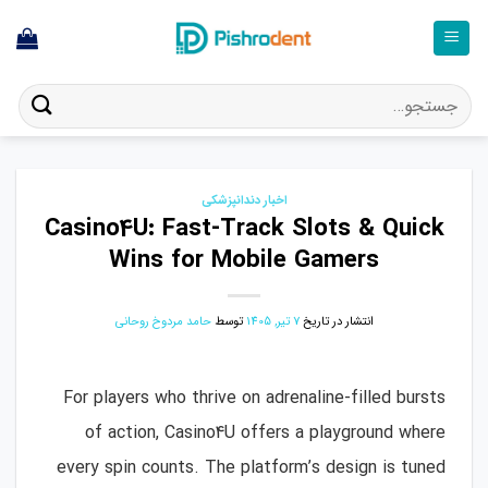
رفت
ب
محتو
جستجو
برای:
اخبار دندانپزشکی
Casino4U: Fast‑Track Slots & Quick
Wins for Mobile Gamers
حامد مردوخ روحانی
توسط
7 تیر, 1405
انتشار در تاریخ
For players who thrive on adrenaline‑filled bursts
of action, Casino4U offers a playground where
every spin counts. The platform’s design is tuned