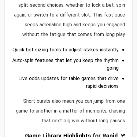
split‑second choices: whether to lock a bet, spin
again, or switch to a different slot. This fast pace
keeps adrenaline high and keeps you engaged
without the fatigue that comes from long play.
Quick bet sizing tools to adjust stakes instantly
Auto‑spin features that let you keep the rhythm
going
Live odds updates for table games that drive
rapid decisions
Short bursts also mean you can jump from one
game to another in a matter of moments, chasing
that next big win without long pauses.
3. Game Library Highlights for Rapid