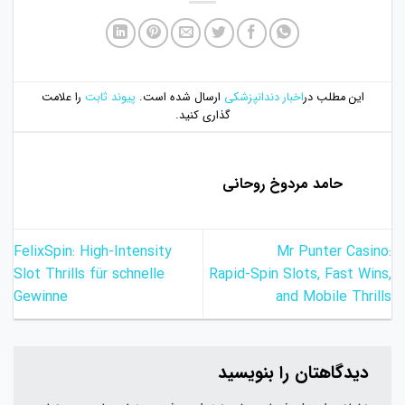
را علامت
پیوند ثابت
ارسال شده است.
اخبار دندانپزشکی
این مطلب در
گذاری کنید.
حامد مردوخ روحانی
FelixSpin: High‑Intensity
Mr Punter Casino:
Slot Thrills für schnelle
Rapid‑Spin Slots, Fast Wins,
Gewinne
and Mobile Thrills
دیدگاهتان را بنویسید