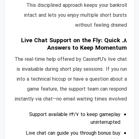
This disciplined approach keeps your bankroll
intact and lets you enjoy multiple short bursts
without feeling drained.
8. Live Chat Support on the Fly: Quick
Answers to Keep Momentum
The real‑time help offered by Casino4U’s live chat
is invaluable during short play sessions. If you run
into a technical hiccup or have a question about a
game feature, the support team can respond
instantly via chat—no email waiting times involved.
Support available 24/7 to keep gameplay
uninterrupted.
Live chat can guide you through bonus buy