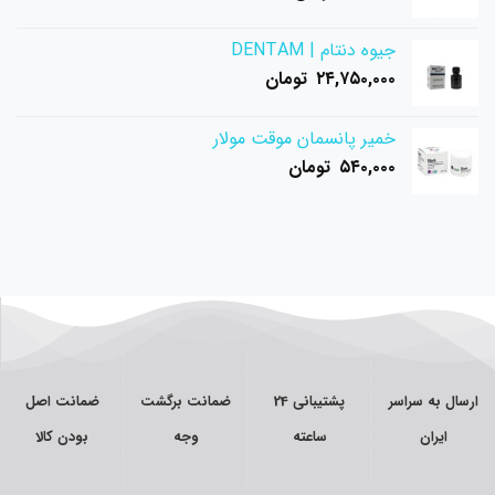
جیوه دنتام | DENTAM
تومان
۲۴,۷۵۰,۰۰۰
خمیر پانسمان موقت مولار
تومان
۵۴۰,۰۰۰
ضمانت اصل
ضمانت برگشت
پشتیبانی 24
ارسال به سراسر
بودن کالا
وجه
ساعته
ایران