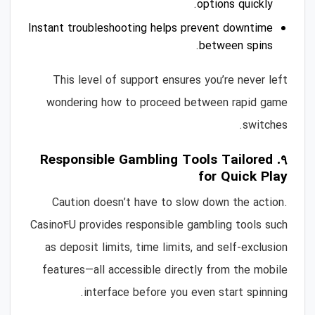
options quickly.
Instant troubleshooting helps prevent downtime
between spins.
This level of support ensures you’re never left
wondering how to proceed between rapid game
switches.
9. Responsible Gambling Tools Tailored
for Quick Play
Caution doesn’t have to slow down the action.
Casino4U provides responsible gambling tools such
as deposit limits, time limits, and self‑exclusion
features—all accessible directly from the mobile
interface before you even start spinning.