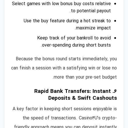
Select games with low bonus buy costs relative
to potential payout.
Use the buy feature during a hot streak to
maximize impact.
Keep track of your bankroll to avoid
over‑spending during short bursts.
Because the bonus round starts immediately, you
can finish a session with a satisfying win or lose no
more than your pre‑set budget.
6. Rapid Bank Transfers: Instant
Deposits & Swift Cashouts
A key factor in keeping short sessions enjoyable is
the speed of transactions. Casino4U’s crypto-
friendly approach means you can deposit instantly