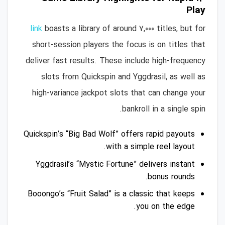
Play
link
boasts a library of around 7,000 titles, but for
short‑session players the focus is on titles that
deliver fast results. These include high‑frequency
slots from Quickspin and Yggdrasil, as well as
high‑variance jackpot slots that can change your
bankroll in a single spin.
Quickspin’s “Big Bad Wolf” offers rapid payouts
with a simple reel layout.
Yggdrasil’s “Mystic Fortune” delivers instant
bonus rounds.
Booongo’s “Fruit Salad” is a classic that keeps
you on the edge.