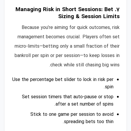
7. Managing Risk in Short Sessions: Bet
Sizing & Session Limits
Because you’re aiming for quick outcomes, risk
management becomes crucial. Players often set
micro‑limits—betting only a small fraction of their
bankroll per spin or per session—to keep losses in
check while still chasing big wins.
Use the percentage bet slider to lock in risk per
spin.
Set session timers that auto‑pause or stop
after a set number of spins.
Stick to one game per session to avoid
spreading bets too thin.