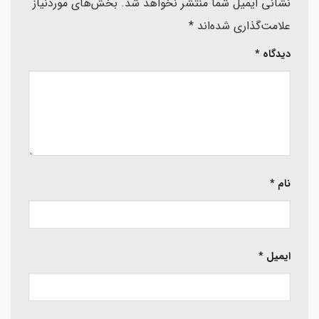
بخش‌های موردنیاز
نشانی ایمیل شما منتشر نخواهد شد.
*
علامت‌گذاری شده‌اند
*
دیدگاه
*
نام
*
ایمیل