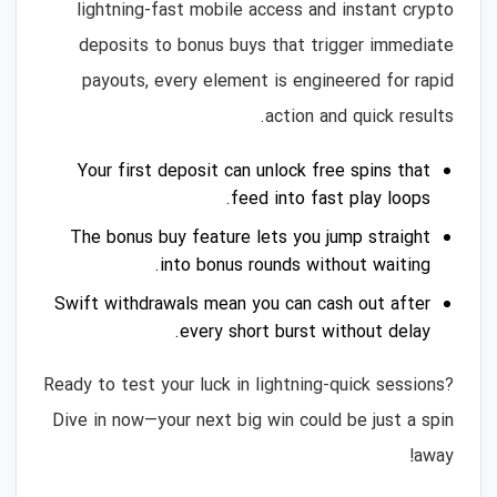
lightning‑fast mobile access and instant crypto
deposits to bonus buys that trigger immediate
payouts, every element is engineered for rapid
action and quick results.
Your first deposit can unlock free spins that
feed into fast play loops.
The bonus buy feature lets you jump straight
into bonus rounds without waiting.
Swift withdrawals mean you can cash out after
every short burst without delay.
Ready to test your luck in lightning‑quick sessions?
Dive in now—your next big win could be just a spin
away!