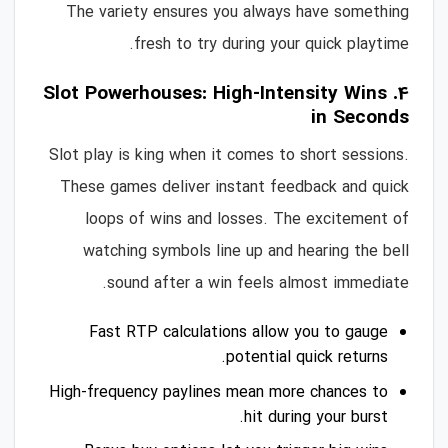
The variety ensures you always have something
fresh to try during your quick playtime.
4. Slot Powerhouses: High‑Intensity Wins
in Seconds
Slot play is king when it comes to short sessions.
These games deliver instant feedback and quick
loops of wins and losses. The excitement of
watching symbols line up and hearing the bell
sound after a win feels almost immediate.
Fast RTP calculations allow you to gauge
potential quick returns.
High‑frequency paylines mean more chances to
hit during your burst.