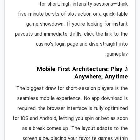
for short, high‑intensity sessions—think
five‑minute bursts of slot action or a quick table
game showdown. If you’re looking for instant
payouts and immediate thrills, click the link to the
casino’s login page and dive straight into
gameplay.
1. Mobile‑First Architecture: Play
Anywhere, Anytime
The biggest draw for short‑session players is the
seamless mobile experience. No app download is
required; the browser interface is fully optimized
for iOS and Android, letting you spin or bet as soon
as a break comes up. The layout adapts to the
screen size, placing your favorite games within